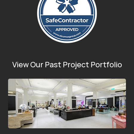
View Our Past Project Portfolio