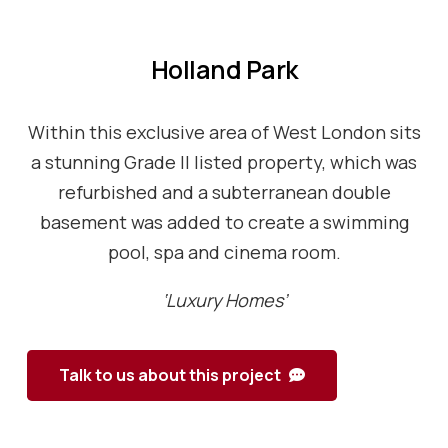
Holland Park
Within this exclusive area of West London sits
a stunning Grade II listed property, which was
refurbished and a subterranean double
basement was added to create a swimming
pool, spa and cinema room.
‘Luxury Homes’
Talk to us about this project