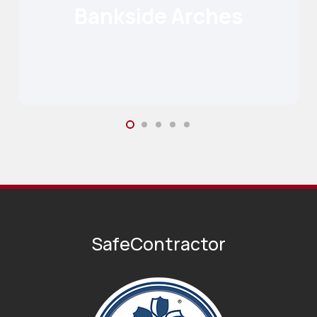
Bankside Arches
Read More
SafeContractor