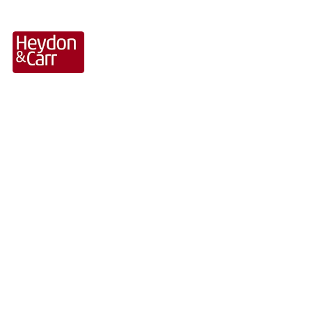
Hospitality Sector
Projects