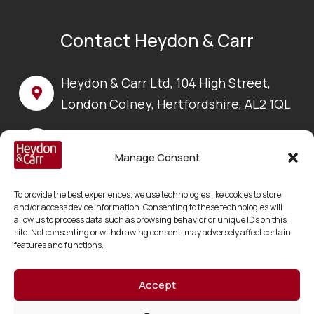
Contact Heydon & Carr
Heydon & Carr Ltd, 104 High Street,
London Colney, Hertfordshire, AL2 1QL
Call us on:
+44 (0) 1923 630 100
Manage Consent
Email us at:
To provide the best experiences, we use technologies like cookies to store
enquiries@heydonandcarr.co.uk
and/or access device information. Consenting to these technologies will
allow us to process data such as browsing behavior or unique IDs on this
site. Not consenting or withdrawing consent, may adversely affect certain
features and functions.
Accept
Copyright © 2026 Heydon & Carr Ltd
Registered in England and Wales No. 06217178