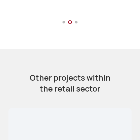
Other projects within
the retail sector
Bankside Arches