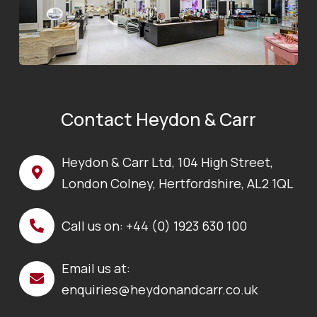
Contact Heydon & Carr
Heydon & Carr Ltd, 104 High Street,
London Colney, Hertfordshire, AL2 1QL
Call us on:
+44 (0) 1923 630 100
Email us at:
enquiries@heydonandcarr.co.uk