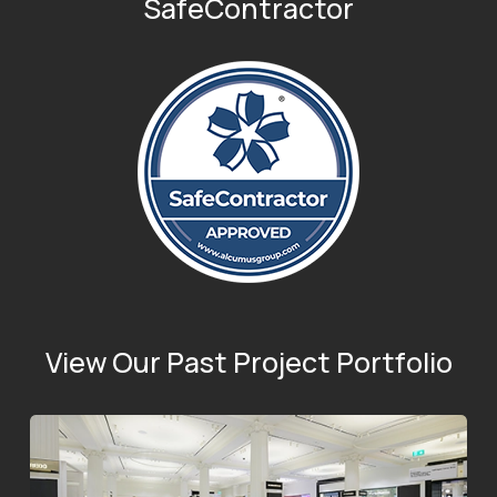
SafeContractor
View Our Past Project Portfolio