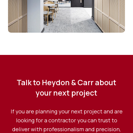
Talk to Heydon & Carr about
your next project
If you are planning your next project and are
looking for a contractor you can trust to
deliver with professionalism and precision,