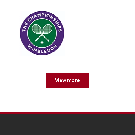
View more