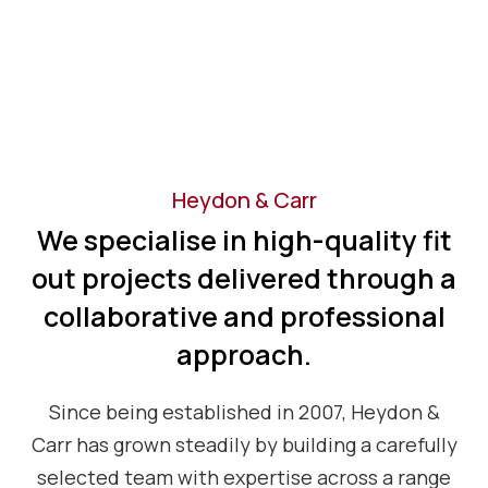
Heydon & Carr
We specialise in high-quality fit
out projects delivered through a
collaborative and professional
approach.
Since being established in 2007, Heydon &
Carr has grown steadily by building a carefully
selected team with expertise across a range