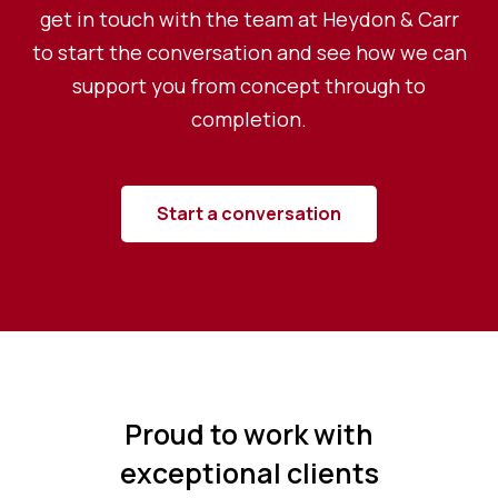
get in touch with the team at Heydon & Carr
to start the conversation and see how we can
support you from concept through to
completion.
Start a conversation
Proud to work with
exceptional clients