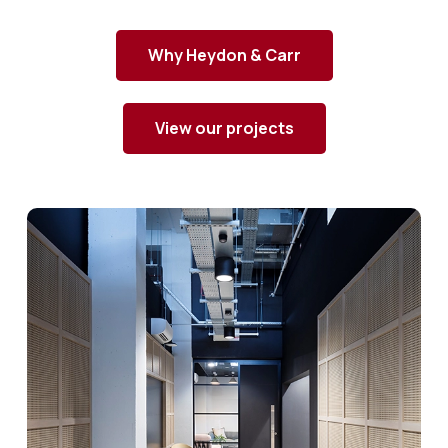
Why Heydon & Carr
View our projects