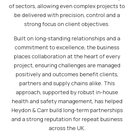
of sectors, allowing even complex projects to
be delivered with precision, control and a
strong focus on client objectives.
Built on long-standing relationships and a
commitment to excellence, the business
places collaboration at the heart of every
project, ensuring challenges are managed
positively and outcomes benefit clients,
partners and supply chains alike. This
approach, supported by robust in-house
health and safety management, has helped
Heydon & Carr build long-term partnerships
and a strong reputation for repeat business
across the UK.