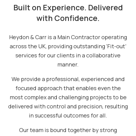
Built on Experience. Delivered
with Confidence.
Heydon & Carr is a Main Contractor operating
across the UK, providing outstanding ‘Fit-out’
services for our clients in a collaborative
manner.
We provide a professional, experienced and
focused approach that enables even the
most complex and challenging projects to be
delivered with control and precision, resulting
in successful outcomes for all.
Our team is bound together by strong