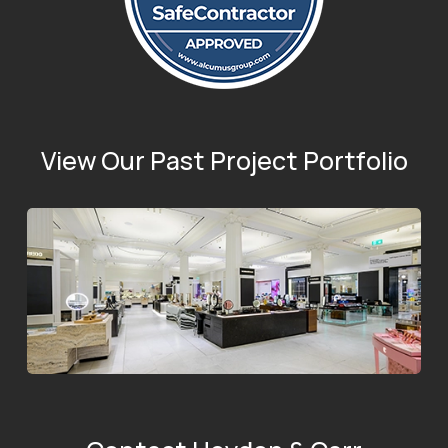
View Our Past Project Portfolio