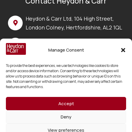
Contact Heydon & Carr
Heydon & Carr Ltd, 104 High Street,
London Colney, Hertfordshire, AL2 1QL
Call us on:
+44 (0) 1923 630 100
Manage Consent
Email us at:
To provide the best experiences, we use technologies like cookies to store
enquiries@heydonandcarr.co.uk
and/or access device information. Consenting to these technologies will
allow us to process data such as browsing behavior or unique IDs on this
site. Not consenting or withdrawing consent, may adversely affect certain
features and functions.
Accept
Copyright © 2026 Heydon & Carr Ltd
Registered in England and Wales No. 06217178
Deny
VAT No. GB 918195990
View preferences