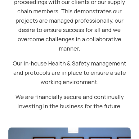
proceedings with our clients or our supply
chain members. This demonstrates our
projects are managed professionally, our
desire to ensure success for all and we
overcome challenges in a collaborative
manner.
Our in-house Health & Safety management
and protocols are in place to ensure a safe
working environment.
We are financially secure and continually
investing in the business for the future.