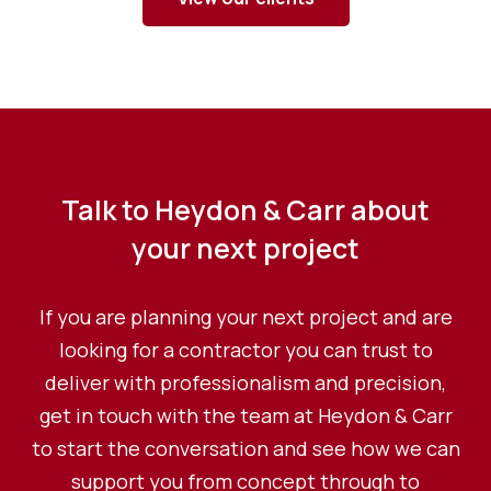
Talk to Heydon & Carr about
your next project
If you are planning your next project and are
looking for a contractor you can trust to
deliver with professionalism and precision,
get in touch with the team at Heydon & Carr
to start the conversation and see how we can
support you from concept through to