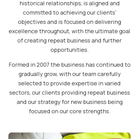
historical relationships, is aligned and
committed to achieving our clients’
objectives and is focused on delivering
excellence throughout, with the ultimate goal
of creating repeat business and further
opportunities.
Formed in 2007 the business has continued to
gradually grow, with our team carefully
selected to provide expertise in varied
sectors, our clients providing repeat business
and our strategy for new business being
focused on our core strengths.