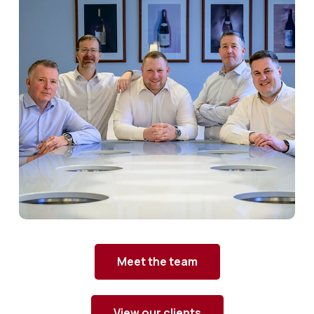
Meet the team
View our clients