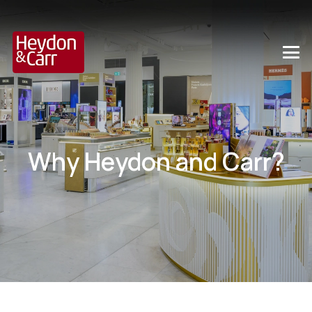
Why Heydon and Carr?