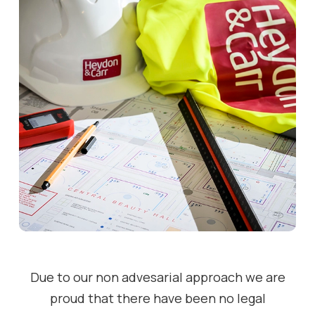
Due to our non advesarial approach we are
proud that there have been no legal