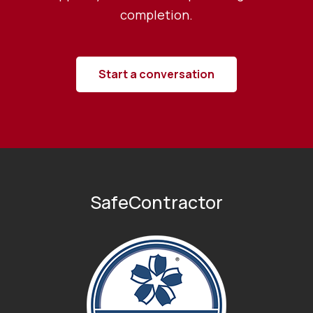
completion.
Start a conversation
SafeContractor