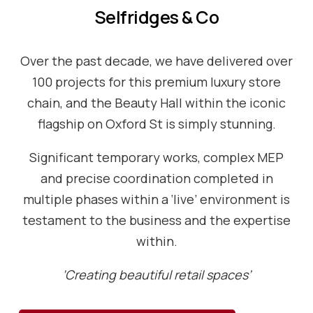
Selfridges & Co
Over the past decade, we have delivered over
100 projects for this premium luxury store
chain, and the Beauty Hall within the iconic
flagship on Oxford St is simply stunning.
Significant temporary works, complex MEP
and precise coordination completed in
multiple phases within a ‘live’ environment is
testament to the business and the expertise
within.
‘Creating beautiful retail spaces’