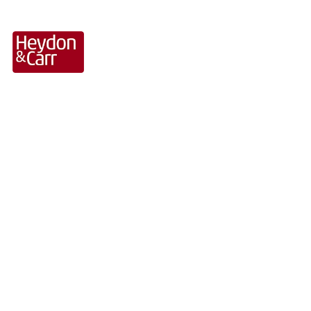
Retail Sector Projects