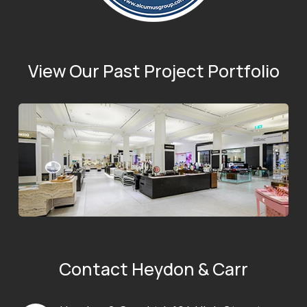
View Our Past Project Portfolio
Contact Heydon & Carr