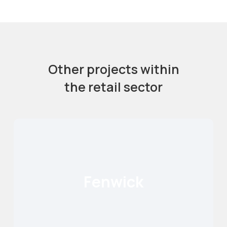
Other projects within
the retail sector
Fenwick
Fenwick
Read More