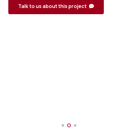
Talk to us about this project