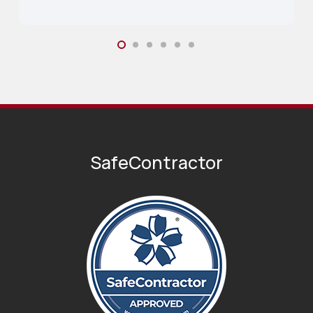
SafeContractor