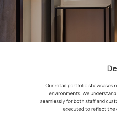
De
Our retail portfolio showcases o
environments. We understand t
seamlessly for both staff and custo
executed to reflect the 