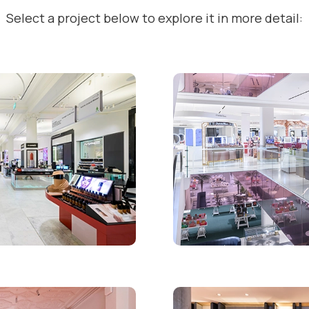
Select a project below to explore it in more detail: