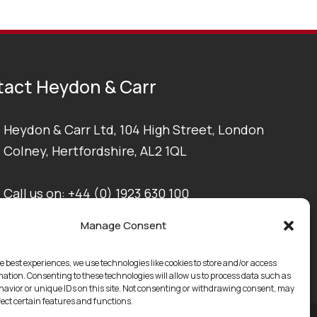
act Heydon & Carr
Heydon & Carr Ltd, 104 High Street, London
Colney, Hertfordshire, AL2 1QL
Call us on:
+44 (0) 1923 630 100
Manage Consent
Email us at:
enquiries@heydonandcarr.co.uk
e best experiences, we use technologies like cookies to store and/or access
mation. Consenting to these technologies will allow us to process data such as
avior or unique IDs on this site. Not consenting or withdrawing consent, may
fect certain features and functions.