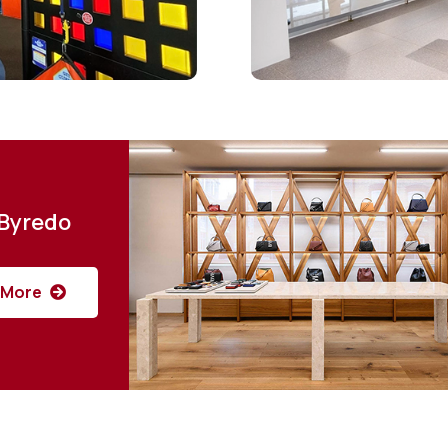
Byredo
More