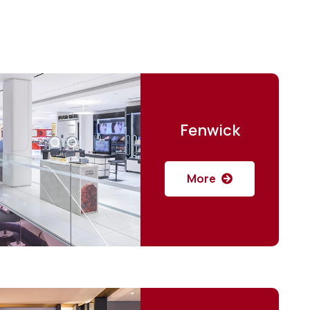
Fenwick
More