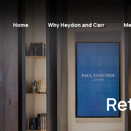
Home
Why Heydon and Carr
Me
Ret