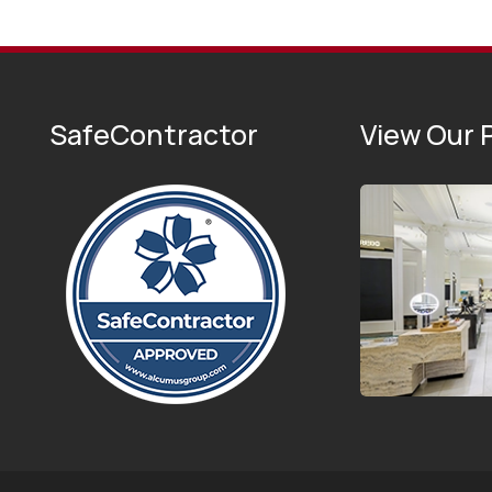
SafeContractor
View Our P