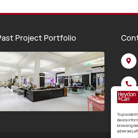
ast Project Portfolio
Cont
To provide th
device infor
browsing beh
adversely af