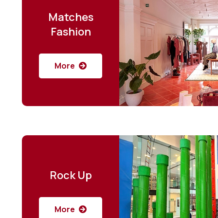
Matches
Fashion
More
Rock Up
More