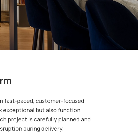
orm
thin fast-paced, customer-focused
 exceptional but also function
ach project is carefully planned and
sruption during delivery.