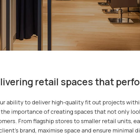
livering retail spaces that perf
ur ability to deliver high-quality fit out projects wi
he importance of creating spaces that not only look
mers. From flagship stores to smaller retail units, e
client’s brand, maximise space and ensure minimal di