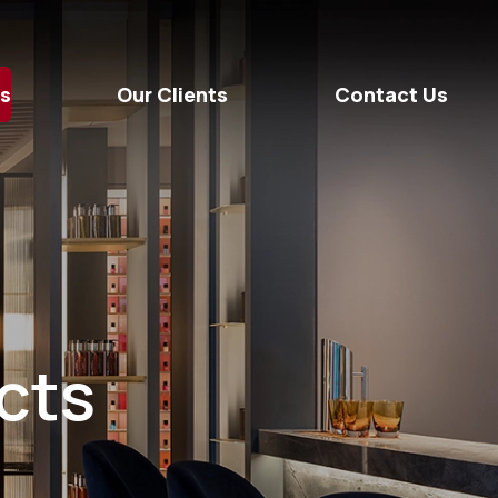
ts
Our Clients
Contact Us
ects