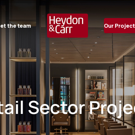
et the team
Our Projec
ail Sector Proj