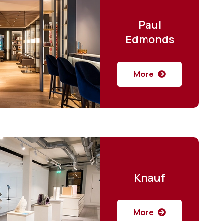
Paul
Edmonds
More
Knauf
More