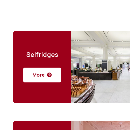
Selfridges
More